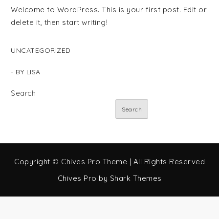
Welcome to WordPress. This is your first post. Edit or
delete it, then start writing!
UNCATEGORIZED
- BY
LISA
Search
Search
Copyright © Chives Pro Theme | All Rights Reserved
Chives Pro by
Shark Themes