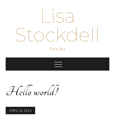
Skip
Lisa
to
content
Stockdell
Fine Art
Menu
Hello world!
APRIL 16, 2022